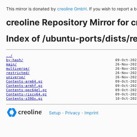
This mirror is donated by
creoline GmbH
. If you wish to report a 
creoline Repository Mirror for 
Index of /ubuntu-ports/dists/r
../
by-hash/
main/
multiverse/
restricted/
universe/
Contents-arm64.gz
Contents-armhf.gz
Contents-ppc64el.gz
Contents-riscv64.gz
Contents-s390x.gz
Setup
·
Privacy
·
Imprint