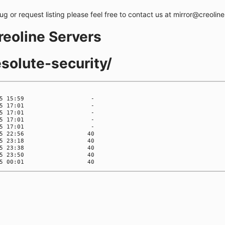
bug or request listing please feel free to contact us at mirror@creolin
creoline Servers
esolute-security/