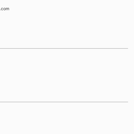
e.com