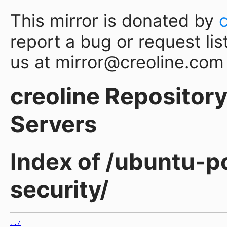
This mirror is donated by
report a bug or request lis
us at mirror@creoline.com
creoline Repository 
Servers
Index of /ubuntu-po
security/
../