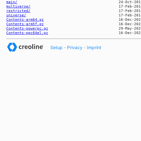
main/
multiverse/
restricted/
universe/
Contents-arm64.gz
Contents-armhf.gz
Contents-powerpc.gz
Contents-ppc64el.gz
Setup
·
Privacy
·
Imprint