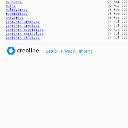
by-hash/
main/
multiverse/
restricted/
universe/
Contents-arm64.gz
Contents-armhf.gz
Contents-powerpc.gz
Contents-ppc64el.gz
Contents-s390x.gz
Setup
·
Privacy
·
Imprint