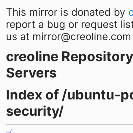
This mirror is donated by
report a bug or request lis
us at mirror@creoline.com
creoline Repository 
Servers
Index of /ubuntu-po
security/
../