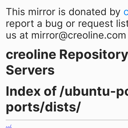
This mirror is donated by
report a bug or request lis
us at mirror@creoline.com
creoline Repository 
Servers
Index of /ubuntu-p
ports/dists/
../