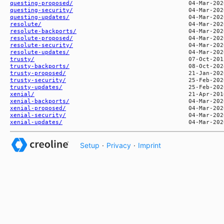
questing-proposed/
questing-security/
questing-updates/
resolute/
resolute-backports/
resolute-proposed/
resolute-security/
resolute-updates/
trusty/
trusty-backports/
trusty-proposed/
trusty-security/
trusty-updates/
xenial/
xenial-backports/
xenial-proposed/
xenial-security/
xenial-updates/
Setup
·
Privacy
·
Imprint