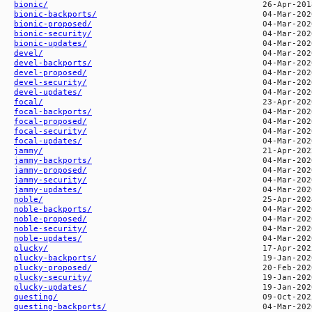
bionic/
bionic-backports/
bionic-proposed/
bionic-security/
bionic-updates/
devel/
devel-backports/
devel-proposed/
devel-security/
devel-updates/
focal/
focal-backports/
focal-proposed/
focal-security/
focal-updates/
jammy/
jammy-backports/
jammy-proposed/
jammy-security/
jammy-updates/
noble/
noble-backports/
noble-proposed/
noble-security/
noble-updates/
plucky/
plucky-backports/
plucky-proposed/
plucky-security/
plucky-updates/
questing/
questing-backports/