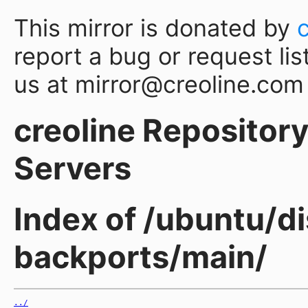
This mirror is donated by
report a bug or request lis
us at mirror@creoline.com
creoline Repository 
Servers
Index of /ubuntu/di
backports/main/
../