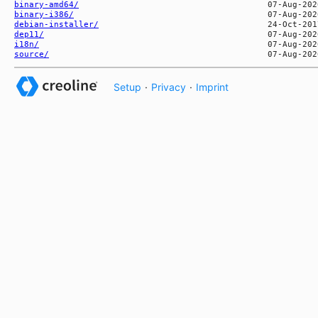
binary-amd64/
binary-i386/
debian-installer/
dep11/
i18n/
source/
Setup
·
Privacy
·
Imprint