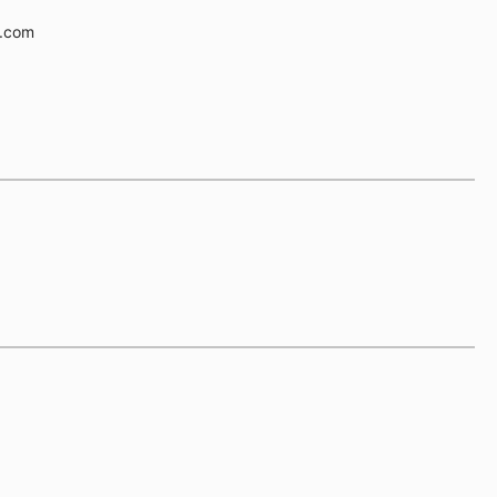
e.com