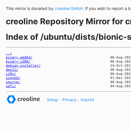
This mirror is donated by
creoline GmbH
. If you wish to report a 
creoline Repository Mirror for 
Index of /ubuntu/dists/bionic-
../
binary-amd64/
binary-i386/
debian-installer/
dep11/
i18n/
signed/
source/
uefi/
Setup
·
Privacy
·
Imprint