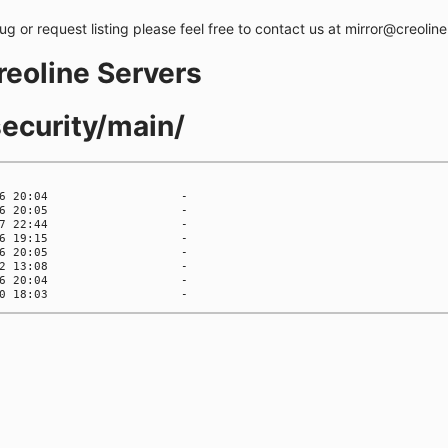
bug or request listing please feel free to contact us at mirror@creolin
creoline Servers
security/main/