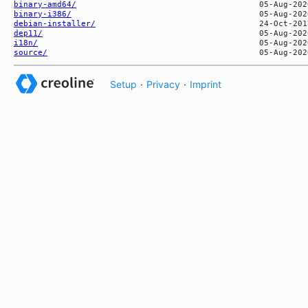
binary-amd64/
binary-i386/
debian-installer/
dep11/
i18n/
source/
Setup
·
Privacy
·
Imprint