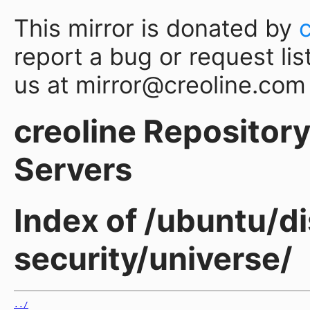
This mirror is donated by
report a bug or request lis
us at mirror@creoline.com
creoline Repository 
Servers
Index of /ubuntu/di
security/universe/
../