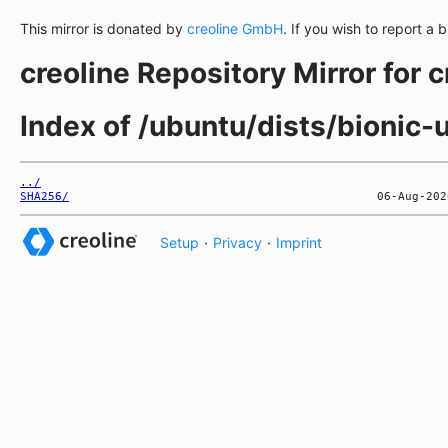
This mirror is donated by
creoline GmbH
. If you wish to report a 
creoline Repository Mirror for 
Index of /ubuntu/dists/bionic
../
SHA256/
Setup
·
Privacy
·
Imprint