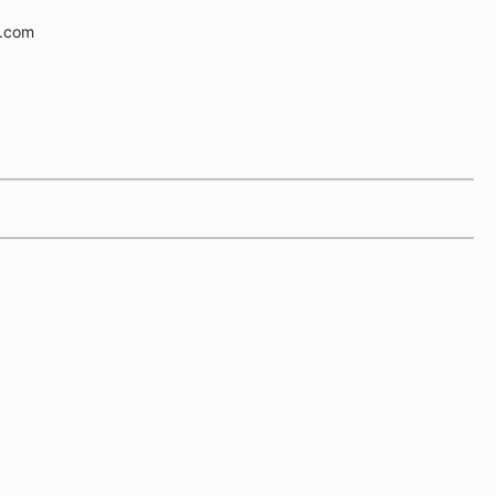
e.com