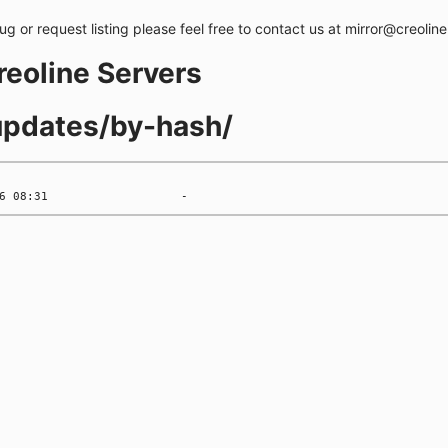
bug or request listing please feel free to contact us at mirror@creolin
creoline Servers
-updates/by-hash/