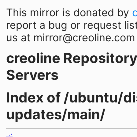
This mirror is donated by
report a bug or request lis
us at mirror@creoline.com
creoline Repository 
Servers
Index of /ubuntu/di
updates/main/
../