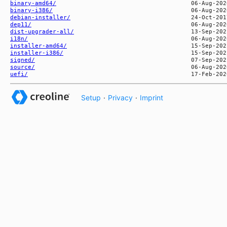
binary-amd64/
binary-i386/
debian-installer/
dep11/
dist-upgrader-all/
i18n/
installer-amd64/
installer-i386/
signed/
source/
uefi/
Setup
·
Privacy
·
Imprint