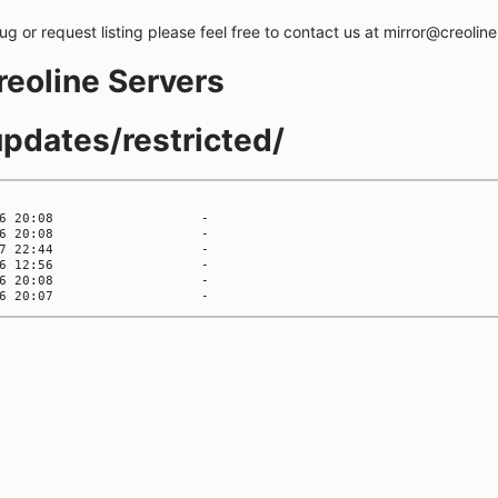
bug or request listing please feel free to contact us at mirror@creolin
creoline Servers
updates/restricted/