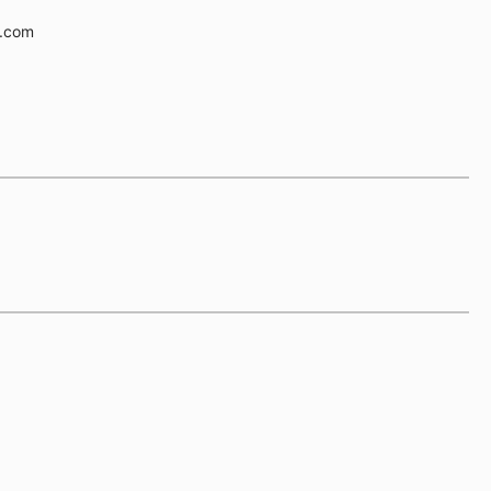
e.com