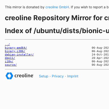
This mirror is donated by
creoline GmbH
. If you wish to report a 
creoline Repository Mirror for 
Index of /ubuntu/dists/bionic-
../
binary-amd64/
binary-i386/
debian-installer/
dep11/
i18n/
source/
Setup
·
Privacy
·
Imprint