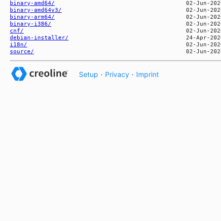
binary-amd64/
binary-amd64v3/
binary-arm64/
binary-i386/
cnf/
debian-installer/
i18n/
source/
Setup
·
Privacy
·
Imprint