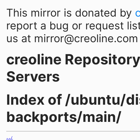
This mirror is donated by
report a bug or request lis
us at mirror@creoline.com
creoline Repository 
Servers
Index of /ubuntu/di
backports/main/
../