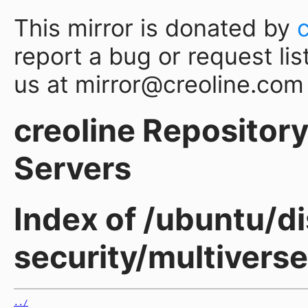
This mirror is donated by
report a bug or request lis
us at mirror@creoline.com
creoline Repository 
Servers
Index of /ubuntu/di
security/multiverse
../