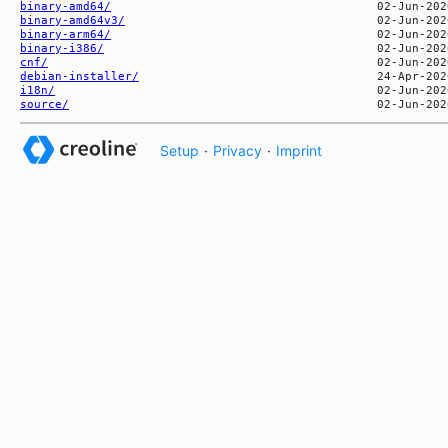
binary-amd64/
binary-amd64v3/
binary-arm64/
binary-i386/
cnf/
debian-installer/
i18n/
source/
Setup
·
Privacy
·
Imprint