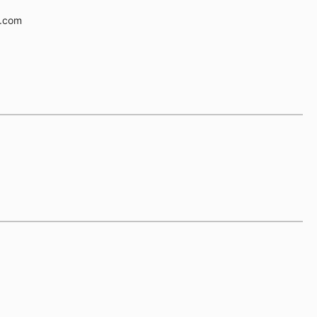
e.com