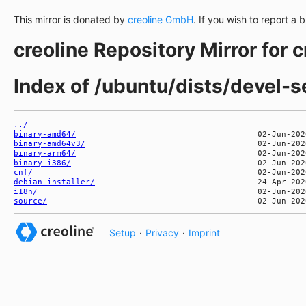
This mirror is donated by
creoline GmbH
. If you wish to report a 
creoline Repository Mirror for 
Index of /ubuntu/dists/devel-s
../
binary-amd64/
binary-amd64v3/
binary-arm64/
binary-i386/
cnf/
debian-installer/
i18n/
source/
Setup
·
Privacy
·
Imprint