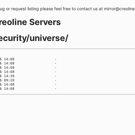
bug or request listing please feel free to contact us at mirror@creolin
creoline Servers
ecurity/universe/