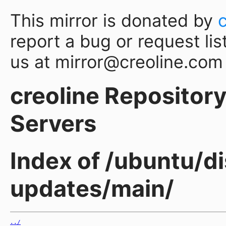
This mirror is donated by
report a bug or request lis
us at mirror@creoline.com
creoline Repository 
Servers
Index of /ubuntu/di
updates/main/
../