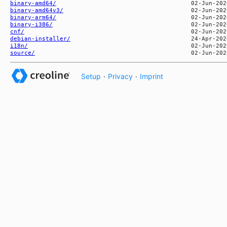
binary-amd64/
binary-amd64v3/
binary-arm64/
binary-i386/
cnf/
debian-installer/
i18n/
source/
Setup
·
Privacy
·
Imprint