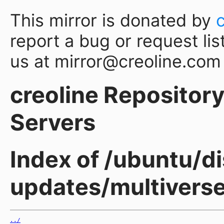
This mirror is donated by
report a bug or request lis
us at mirror@creoline.com
creoline Repository 
Servers
Index of /ubuntu/di
updates/multiverse
../