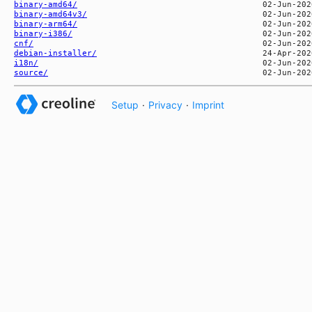
binary-amd64/
binary-amd64v3/
binary-arm64/
binary-i386/
cnf/
debian-installer/
i18n/
source/
Setup
·
Privacy
·
Imprint