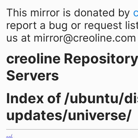
This mirror is donated by
report a bug or request lis
us at mirror@creoline.com
creoline Repository 
Servers
Index of /ubuntu/di
updates/universe/
../