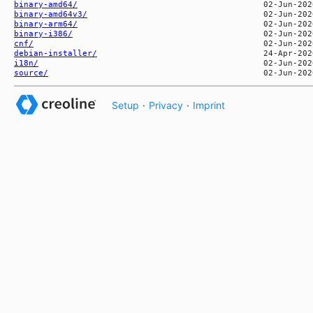
binary-amd64/
binary-amd64v3/
binary-arm64/
binary-i386/
cnf/
debian-installer/
i18n/
source/
Setup
·
Privacy
·
Imprint