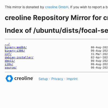
This mirror is donated by
creoline GmbH
. If you wish to report a 
creoline Repository Mirror for 
Index of /ubuntu/dists/focal-se
../
binary-amd64/
binary-i386/
cnf/
debian-installer/
dep11/
i18n/
source/
Setup
·
Privacy
·
Imprint