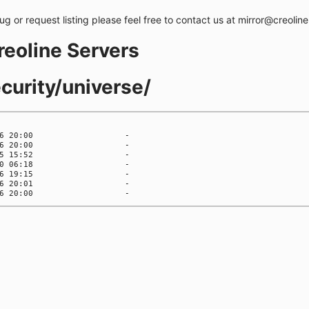
bug or request listing please feel free to contact us at mirror@creolin
creoline Servers
curity/universe/