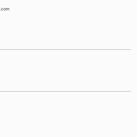
e.com