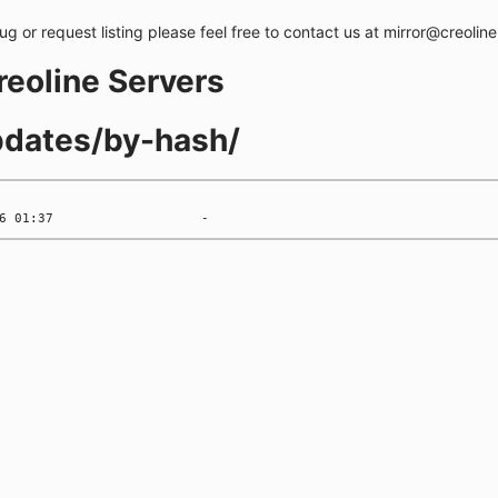
bug or request listing please feel free to contact us at mirror@creolin
creoline Servers
updates/by-hash/