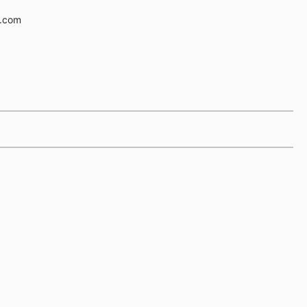
e.com