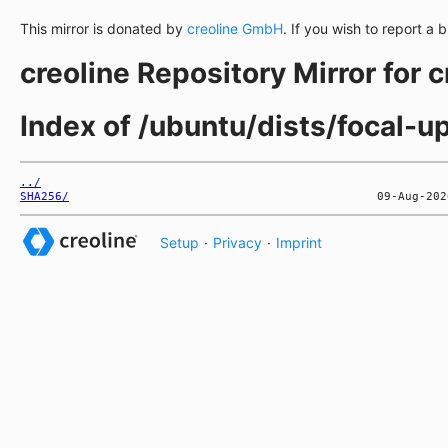
This mirror is donated by
creoline GmbH
. If you wish to report a 
creoline Repository Mirror for 
Index of /ubuntu/dists/focal-
../
SHA256/
Setup
·
Privacy
·
Imprint