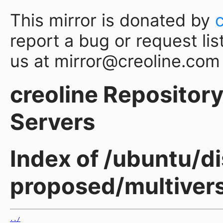
This mirror is donated by
report a bug or request lis
us at mirror@creoline.com
creoline Repository 
Servers
Index of /ubuntu/d
proposed/multiver
../