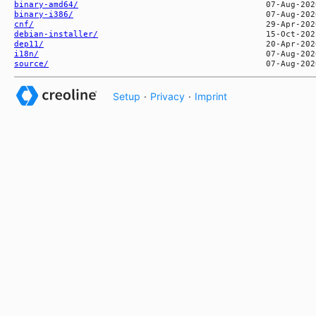
binary-amd64/
binary-i386/
cnf/
debian-installer/
dep11/
i18n/
source/
Setup
·
Privacy
·
Imprint