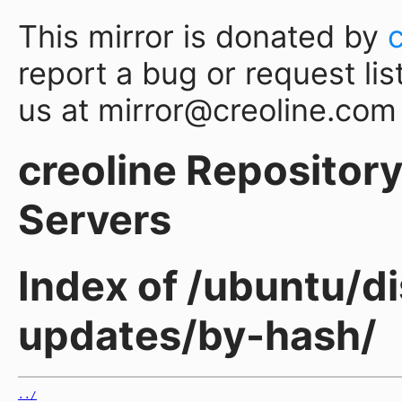
This mirror is donated by
report a bug or request lis
us at mirror@creoline.com
creoline Repository 
Servers
Index of /ubuntu/d
updates/by-hash/
../