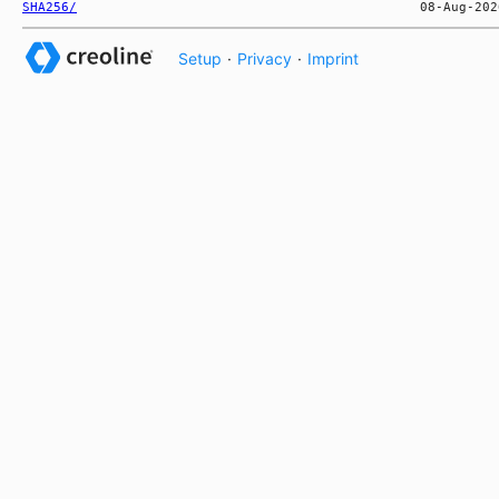
SHA256/
Setup
·
Privacy
·
Imprint