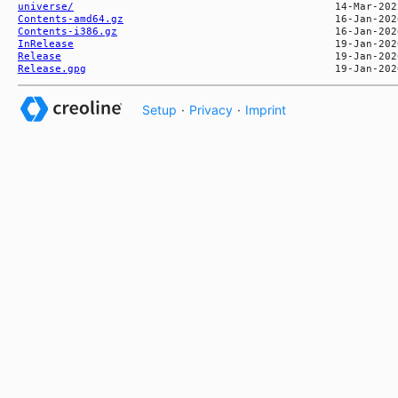
universe/
Contents-amd64.gz
Contents-i386.gz
InRelease
Release
Release.gpg
Setup
·
Privacy
·
Imprint