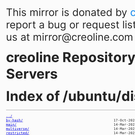
This mirror is donated by
report a bug or request lis
us at mirror@creoline.com
creoline Repository 
Servers
Index of /ubuntu/di
../
by-hash/
main/
multiverse/
restricted/