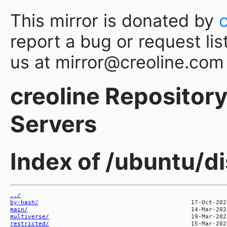
This mirror is donated by
report a bug or request lis
us at mirror@creoline.com
creoline Repository 
Servers
Index of /ubuntu/di
../
by-hash/
main/
multiverse/
restricted/