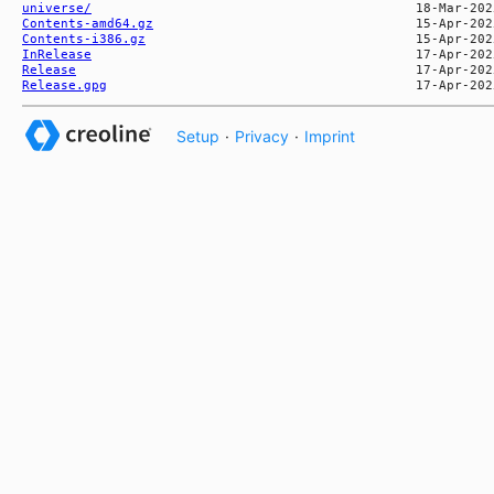
universe/
Contents-amd64.gz
Contents-i386.gz
InRelease
Release
Release.gpg
Setup
·
Privacy
·
Imprint