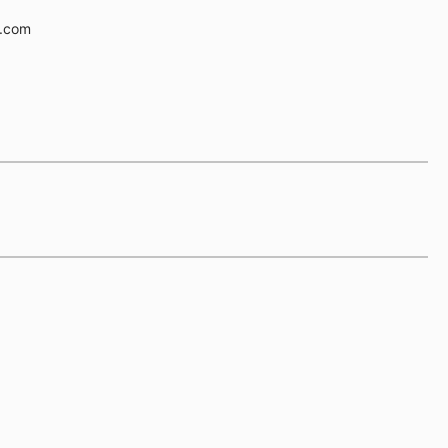
e.com