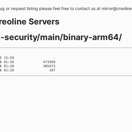
bug or request listing please feel free to contact us at mirror@creolin
creoline Servers
te-security/main/binary-arm64/