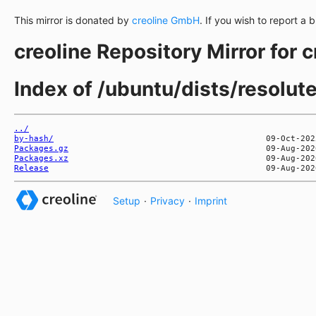
This mirror is donated by
creoline GmbH
. If you wish to report a 
creoline Repository Mirror for 
Index of /ubuntu/dists/resolu
../
by-hash/
Packages.gz
Packages.xz
Release
Setup
·
Privacy
·
Imprint