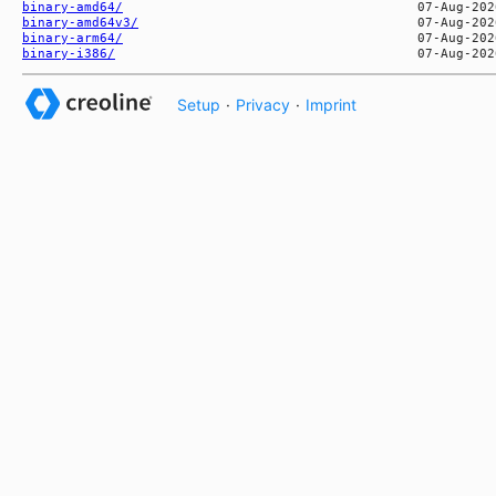
binary-amd64/
binary-amd64v3/
binary-arm64/
binary-i386/
Setup
·
Privacy
·
Imprint