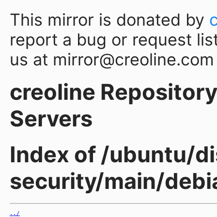
This mirror is donated by
report a bug or request lis
us at mirror@creoline.com
creoline Repository 
Servers
Index of /ubuntu/di
security/main/debia
../