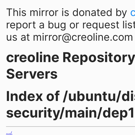
This mirror is donated by
report a bug or request lis
us at mirror@creoline.com
creoline Repository 
Servers
Index of /ubuntu/di
security/main/dep1
../