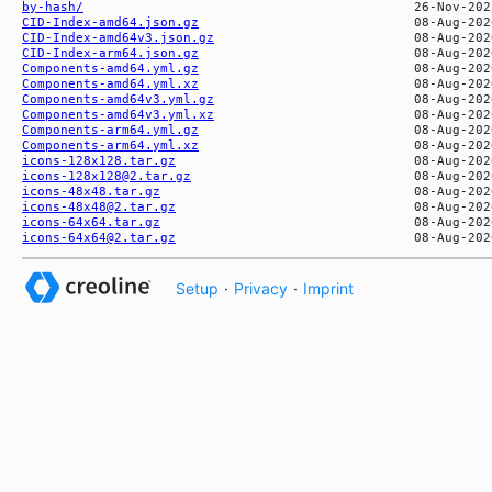
by-hash/
CID-Index-amd64.json.gz
CID-Index-amd64v3.json.gz
CID-Index-arm64.json.gz
Components-amd64.yml.gz
Components-amd64.yml.xz
Components-amd64v3.yml.gz
Components-amd64v3.yml.xz
Components-arm64.yml.gz
Components-arm64.yml.xz
icons-128x128.tar.gz
icons-128x128@2.tar.gz
icons-48x48.tar.gz
icons-48x48@2.tar.gz
icons-64x64.tar.gz
icons-64x64@2.tar.gz
Setup
·
Privacy
·
Imprint