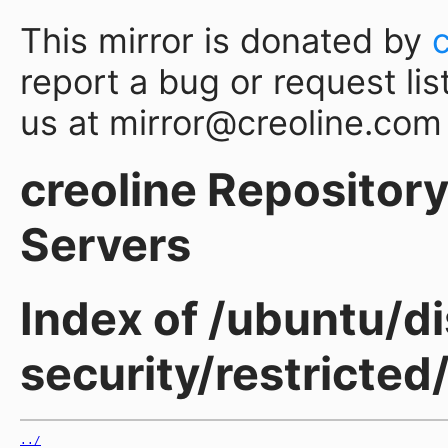
This mirror is donated by
report a bug or request lis
us at mirror@creoline.com
creoline Repository 
Servers
Index of /ubuntu/di
security/restricted
../