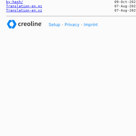
by-hash/
Translation-en.gz
Translation-en.xz
Setup
·
Privacy
·
Imprint