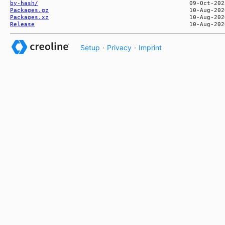
by-hash/
Packages.gz
Packages.xz
Release
Setup
·
Privacy
·
Imprint