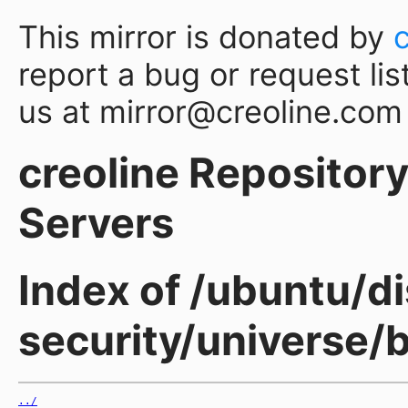
This mirror is donated by
report a bug or request lis
us at mirror@creoline.com
creoline Repository 
Servers
Index of /ubuntu/di
security/universe
../