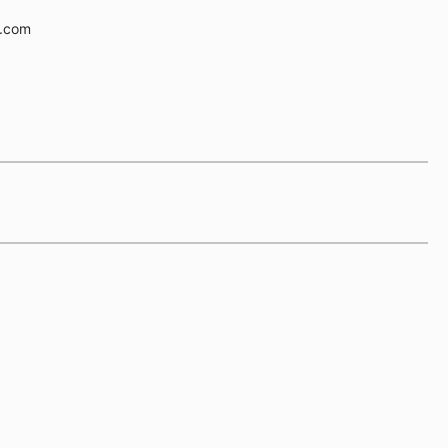
e.com