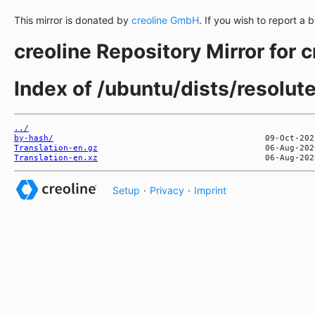
This mirror is donated by
creoline GmbH
. If you wish to report a 
creoline Repository Mirror for 
Index of /ubuntu/dists/resolut
../
by-hash/
Translation-en.gz
Translation-en.xz
Setup
·
Privacy
·
Imprint