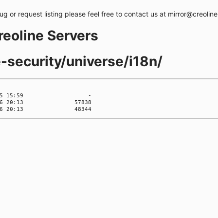
bug or request listing please feel free to contact us at mirror@creolin
creoline Servers
e-security/universe/i18n/