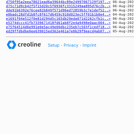
d750f95a2eea78621ead6a39644bc89e24997067129f197..>
d75c71d9cb42f5f15d20c5f0930fc3315249aa895d76c2b..>
dde91b6392e76cee82b849f571d96ed72859b3c7e1def52..>
e0badc28dfd1b8fc8f617d6459c910d023ec5ff01b1b0e4..>
e1691f04e512f0e81d294d5c165db29eda071d2262cfb1c..>
e5274dccc41fb7339671418fd61ab8f2e4a9498e0aac004..>
e75f64514d6e991e0e5ac49e00dbc235eb7c503f1cedf18..>
ed29ffdbdbe0ee639015ed362e461a7e0b29f9eecd4ab07..>
Setup
·
Privacy
·
Imprint