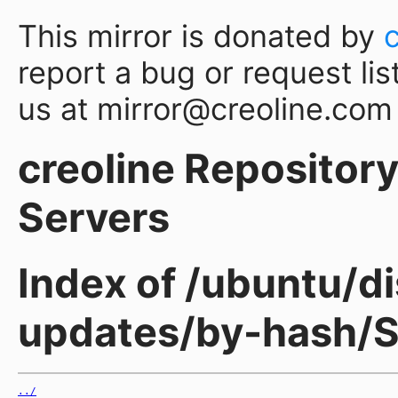
This mirror is donated by
report a bug or request lis
us at mirror@creoline.com
creoline Repository 
Servers
Index of /ubuntu/di
updates/by-hash/
../