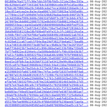
001889a76a571ffc90e7ddc59f9bf0d5c321de238ec593a..>
06c629de41a9f73431b6764c5d39864ce0e39fe1d5ac06e..>
076dc4b7980246a20c34b60ceda27eca16bbb310dad4c14..>
18ac051a4cea2ec8a3ec6aa8067c58375802ba7d305e08c..>
1c7784ec21dfcb99d947e5b320b829adaa3ee0c046f2b78..>
1dc4d3506af999c660bc50632dfdb8f3c28f7dcb0dc4f63..>
26799f0e16dd001208075702e0b5693f5b8881249a26f16..>
36806533eaccea4d2ada90158d40984b8d8a2d60fedf51b..>
39f2c19594fc72e972b417d50c736a75a559a97281bb2c0..>
3b6d9d05581318a18bf69be8fe9fe313c3fc1683219ce5a..>
3c948cf847c2d764f06efaa8e566849b1484de021ab7014..>
434f82b20f89fdaa26ee81264d486ed13dac8e5ad831268..>
4c020a611ca67cadc5f04e3ba19df3822fde6a6277bea8b..>
53ca748310c0039373ed87bd7acc9b8b2e79e73e26f354f..>
6a6ff36d423b73ed4d1d1c890c86ba3a0133bf08a7356d9..>
7bf7fe8922ec0194e4cc5a509bde0b50fcf90c03b43b3b7..>
87a51cfdd86cb385022f0e2344a648cb986797bf99083d1..>
889ee91aba877b7e468ca5da8c35e830871b92248babb3d..>
8eed1e18fb8c5acb263b6f31107a434129e99c8ba3369e9..>
9535ca97e78aed19060b4e2356dc34a411bba704b661b79..>
9553631dec5b79a35dcdc5173e56f384ca93abcb37726a1..>
a153900343fa667140879ec74fac1e4bf16337e4948f4a0..>
ab7807a519c66dd8192815fc72280cfb2323d9492c5526d..>
af178b2cbf42a6e259d609a7c1761c5d09162be5209c27d..>
af3afe673b532f94c2c874e2102ab8323014b53a50c27d3..>
b0f67e476adc80ca9c74fb68da55c7825b58687e2940ce4..>
bbdbe36c83e65a4094cddc7ed3a4c6cb5cf1f3224a06d76..>
be8d03acf40ed53aa452a619dab41946fe63873dc881ae7..>
c84abf8cb9edb17b59decad13b2cdaeb829917125e8e6e4..>
cffc8ecb76f826bd31ccfc2b8415bfcaabfe82d3ec6cc5c..>
d551f8efae909b1241629c4f0bb45850fb230aeeb71ae4a..>
d6359880916836d4850b5ad410a0070690be5bad5cc67a7..>