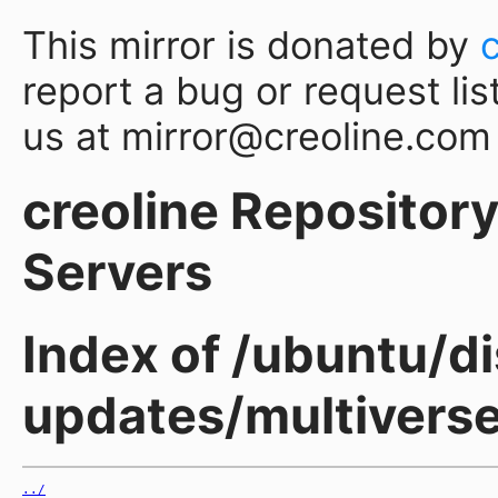
This mirror is donated by
report a bug or request lis
us at mirror@creoline.com
creoline Repository 
Servers
Index of /ubuntu/di
updates/multiverse
../