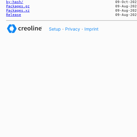
by-hash/
Packages.gz
Packages.xz
Release
Setup
·
Privacy
·
Imprint