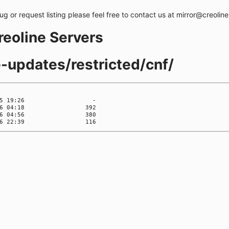
bug or request listing please feel free to contact us at mirror@creolin
creoline Servers
e-updates/restricted/cnf/