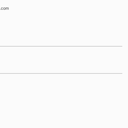
e.com