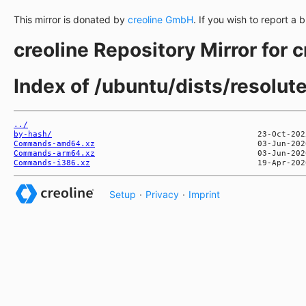
This mirror is donated by
creoline GmbH
. If you wish to report a 
creoline Repository Mirror for 
Index of /ubuntu/dists/resolut
../
by-hash/
Commands-amd64.xz
Commands-arm64.xz
Commands-i386.xz
Setup
·
Privacy
·
Imprint