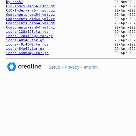
by-hash/
CID-Index-amd64.json.gz
CID-Index-arm64.json.gz
Components-amd64.yml.gz
Components-amd64.yml.xz
Components-arm64.yml.gz
Components-arm64.yml.xz
icons-128x128.tar.gz
icons-128x128@2.tar.gz
icons-48x48.tar.gz
icons-48x48@2.tar.gz
icons-64x64.tar.gz
icons-64x64@2.tar.gz
Setup
·
Privacy
·
Imprint