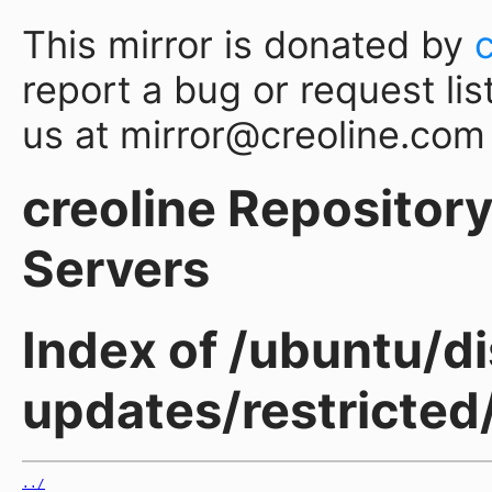
This mirror is donated by
report a bug or request lis
us at mirror@creoline.com
creoline Repository 
Servers
Index of /ubuntu/di
updates/restricted
../