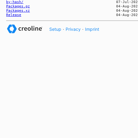
by-hash/
Packages.gz
Packages.xz
Release
Setup
·
Privacy
·
Imprint