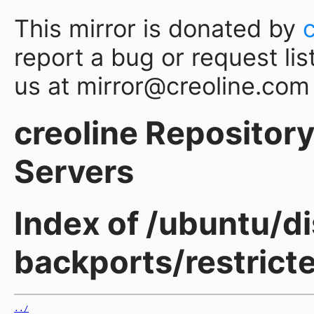
This mirror is donated by
report a bug or request lis
us at mirror@creoline.com
creoline Repository 
Servers
Index of /ubuntu/d
backports/restric
../