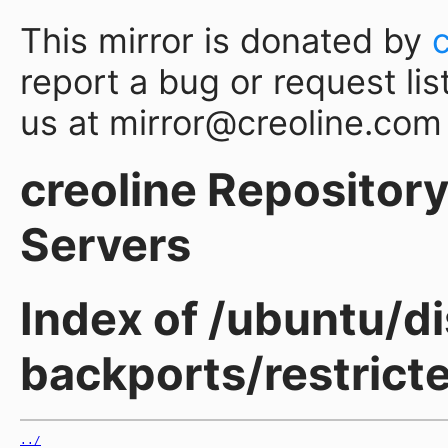
This mirror is donated by
report a bug or request lis
us at mirror@creoline.com
creoline Repository 
Servers
Index of /ubuntu/d
backports/restric
../