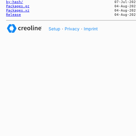
by-hash/
Packages.gz
Packages.xz
Release
Setup
·
Privacy
·
Imprint