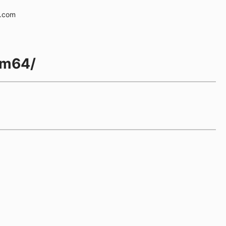
e.com
rm64/