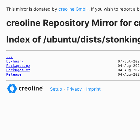
This mirror is donated by
creoline GmbH
. If you wish to report a 
creoline Repository Mirror for 
Index of /ubuntu/dists/stonki
../
by-hash/
Packages.gz
Packages.xz
Release
Setup
·
Privacy
·
Imprint