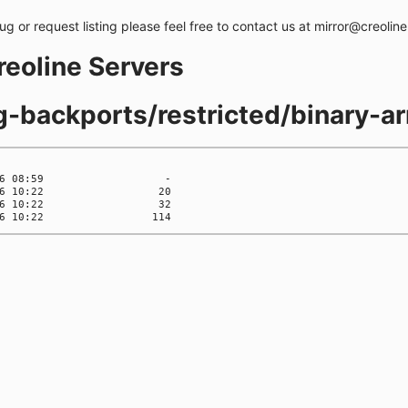
bug or request listing please feel free to contact us at mirror@creolin
creoline Servers
ng-backports/restricted/binary-a