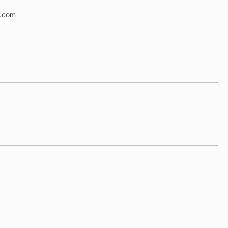
e.com