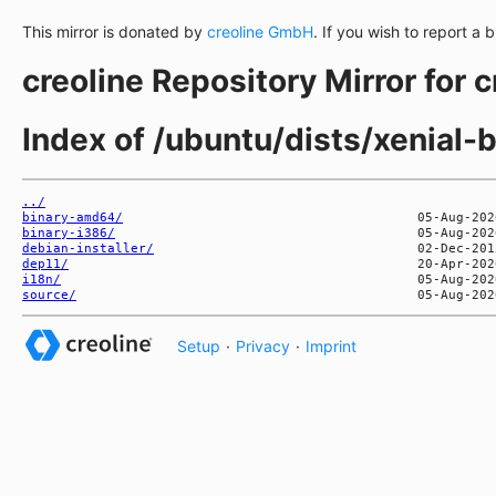
This mirror is donated by
creoline GmbH
. If you wish to report a 
creoline Repository Mirror for 
Index of /ubuntu/dists/xenial-
../
binary-amd64/
binary-i386/
debian-installer/
dep11/
i18n/
source/
Setup
·
Privacy
·
Imprint