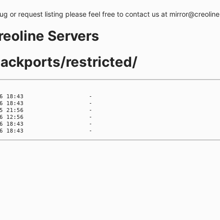
bug or request listing please feel free to contact us at mirror@creolin
creoline Servers
backports/restricted/