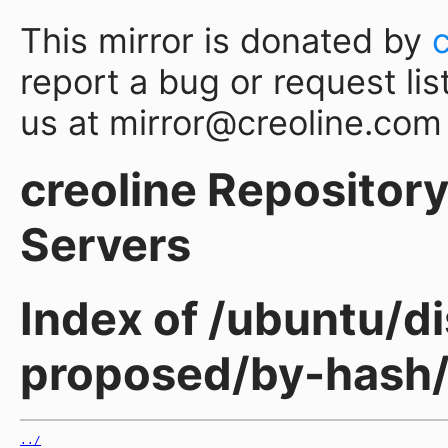
This mirror is donated by
report a bug or request lis
us at mirror@creoline.com
creoline Repository 
Servers
Index of /ubuntu/di
proposed/by-hash
../