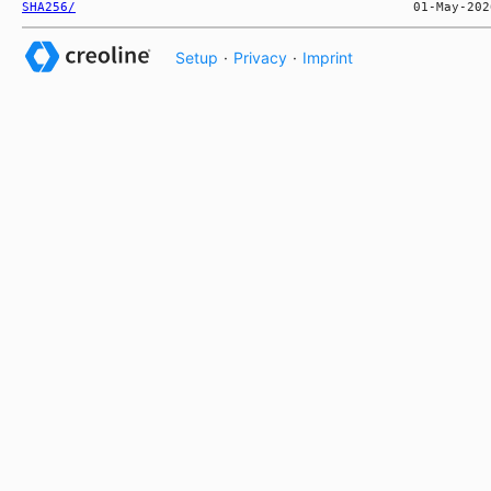
SHA256/
Setup
·
Privacy
·
Imprint