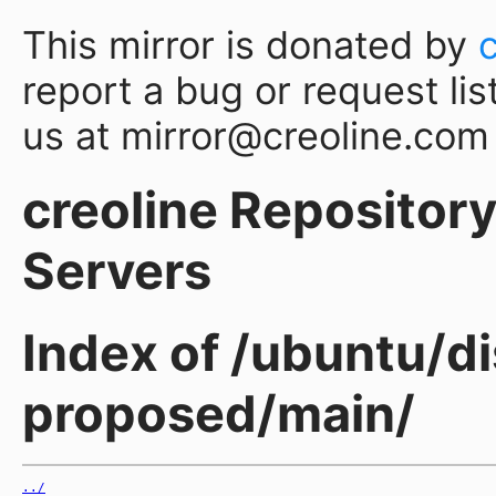
This mirror is donated by
report a bug or request lis
us at mirror@creoline.com
creoline Repository 
Servers
Index of /ubuntu/di
proposed/main/
../