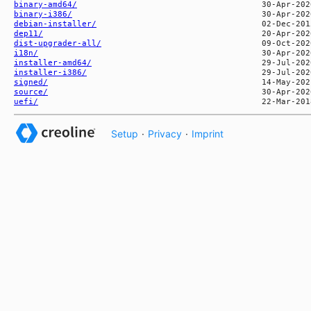
binary-amd64/
binary-i386/
debian-installer/
dep11/
dist-upgrader-all/
i18n/
installer-amd64/
installer-i386/
signed/
source/
uefi/
Setup
·
Privacy
·
Imprint