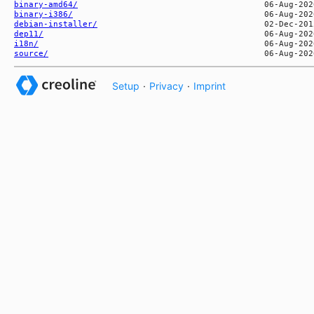
binary-amd64/
binary-i386/
debian-installer/
dep11/
i18n/
source/
Setup
·
Privacy
·
Imprint