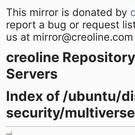
This mirror is donated by
report a bug or request lis
us at mirror@creoline.com
creoline Repository 
Servers
Index of /ubuntu/di
security/multiverse
../