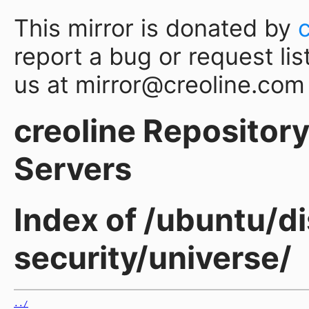
This mirror is donated by
report a bug or request lis
us at mirror@creoline.com
creoline Repository 
Servers
Index of /ubuntu/di
security/universe/
../