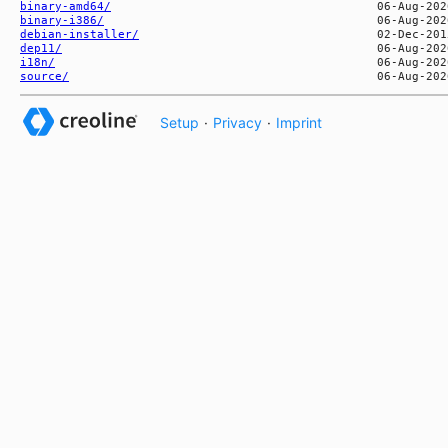
binary-amd64/
binary-i386/
debian-installer/
dep11/
i18n/
source/
Setup
·
Privacy
·
Imprint