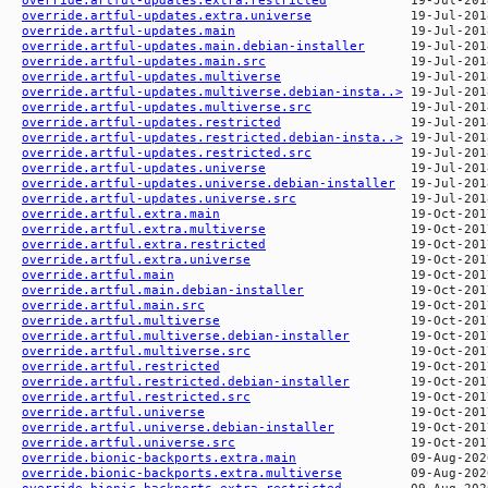
override.artful-updates.extra.universe
override.artful-updates.main
override.artful-updates.main.debian-installer
override.artful-updates.main.src
override.artful-updates.multiverse
override.artful-updates.multiverse.debian-insta..>
override.artful-updates.multiverse.src
override.artful-updates.restricted
override.artful-updates.restricted.debian-insta..>
override.artful-updates.restricted.src
override.artful-updates.universe
override.artful-updates.universe.debian-installer
override.artful-updates.universe.src
override.artful.extra.main
override.artful.extra.multiverse
override.artful.extra.restricted
override.artful.extra.universe
override.artful.main
override.artful.main.debian-installer
override.artful.main.src
override.artful.multiverse
override.artful.multiverse.debian-installer
override.artful.multiverse.src
override.artful.restricted
override.artful.restricted.debian-installer
override.artful.restricted.src
override.artful.universe
override.artful.universe.debian-installer
override.artful.universe.src
override.bionic-backports.extra.main
override.bionic-backports.extra.multiverse
override.bionic-backports.extra.restricted