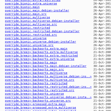
override.bionic.extra.universe
override.bionic.main
override.bionic.main.debian-installer
override.bionic.main.src
override.bionic.multiverse
override.bionic.multiverse.debian-installer
override.bionic.multiverse.src
override.bionic.restricted
override.bionic.restricted.debian-installer
override.bionic.restricted.src
override.bionic.universe
override.bionic.universe.debian-installer
override.bionic.universe.src
override.breezy-backports.extra.main
override.breezy-backports.extra.multiverse
override.breezy-backports.extra.restricted
override.breezy-backports.extra.universe
override.breezy-backports.main
override.breezy-backports.main.debian-installer
override.breezy-backports.main.src
override.breezy-backports.multiverse
override.breezy-backports.multiverse.debian-ins..>
override.breezy-backports.multiverse.src
override.breezy-backports.restricted
override.breezy-backports.restricted.debian-ins..>
override.breezy-backports.restricted.src
override.breezy-backports.universe
override.breezy-backports.universe.debian-insta..>
override.breezy-backports.universe.src
override.breezy-proposed.extra.main
override.breezy-proposed.extra.multiverse
override.breezy-proposed.extra.restricted