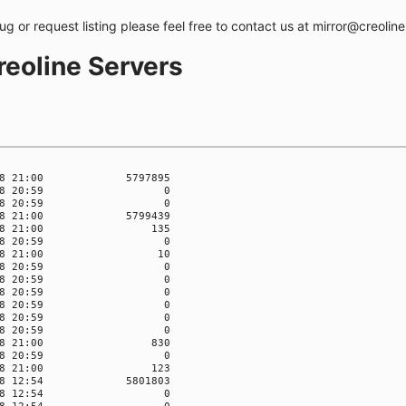
bug or request listing please feel free to contact us at mirror@creolin
creoline Servers