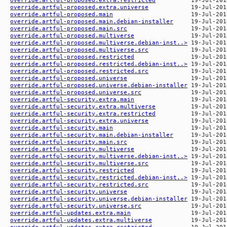
override.artful-proposed.extra.universe
override.artful-proposed.main
override.artful-proposed.main.debian-installer
override.artful-proposed.main.src
override.artful-proposed.multiverse
override.artful-proposed.multiverse.debian-inst..>
override.artful-proposed.multiverse.src
override.artful-proposed.restricted
override.artful-proposed.restricted.debian-inst..>
override.artful-proposed.restricted.src
override.artful-proposed.universe
override.artful-proposed.universe.debian-installer
override.artful-proposed.universe.src
override.artful-security.extra.main
override.artful-security.extra.multiverse
override.artful-security.extra.restricted
override.artful-security.extra.universe
override.artful-security.main
override.artful-security.main.debian-installer
override.artful-security.main.src
override.artful-security.multiverse
override.artful-security.multiverse.debian-inst..>
override.artful-security.multiverse.src
override.artful-security.restricted
override.artful-security.restricted.debian-inst..>
override.artful-security.restricted.src
override.artful-security.universe
override.artful-security.universe.debian-installer
override.artful-security.universe.src
override.artful-updates.extra.main
override.artful-updates.extra.multiverse
override.artful-updates.extra.restricted