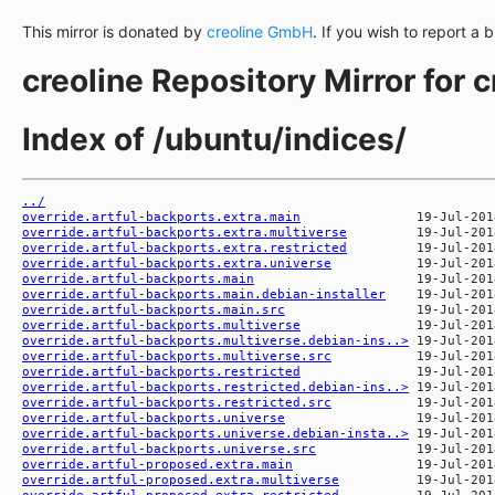
This mirror is donated by
creoline GmbH
. If you wish to report a 
creoline Repository Mirror for 
Index of /ubuntu/indices/
../
override.artful-backports.extra.main
override.artful-backports.extra.multiverse
override.artful-backports.extra.restricted
override.artful-backports.extra.universe
override.artful-backports.main
override.artful-backports.main.debian-installer
override.artful-backports.main.src
override.artful-backports.multiverse
override.artful-backports.multiverse.debian-ins..>
override.artful-backports.multiverse.src
override.artful-backports.restricted
override.artful-backports.restricted.debian-ins..>
override.artful-backports.restricted.src
override.artful-backports.universe
override.artful-backports.universe.debian-insta..>
override.artful-backports.universe.src
override.artful-proposed.extra.main
override.artful-proposed.extra.multiverse
override.artful-proposed.extra.restricted