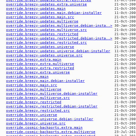
override.breezy-updates.extra.universe
override.breezy-updates.main
override.breezy-updates.main.debian-installer
override.breezy-updates.main.src
override.breezy-updates.multiverse
override.breezy-updates.multiverse.debian-insta..>
override.breezy-updates.multiverse.src
override.breezy-updates.restricted
override.breezy-updates.restricted.debian-insta..>
override.breezy-updates.restricted.src
override.breezy-updates.universe
override.breezy-updates.universe.debian-installer
override.breezy-updates.universe.src
override.breezy.extra.main
override.breezy.extra.multiverse
override.breezy.extra.restricted
override.breezy.extra.universe
override.breezy.main
override.breezy.main.debian-installer
override.breezy.main.src
override.breezy.multiverse
override.breezy.multiverse.debian-installer
override.breezy.multiverse.src
override.breezy.restricted
override.breezy.restricted.debian-installer
override.breezy.restricted.src
override.breezy.universe
override.breezy.universe.debian-installer
override.breezy.universe.src
override.cosmic-backports.extra.main
override.cosmic-backports.extra.multiverse
override.cosmic-backports.extra.restricted