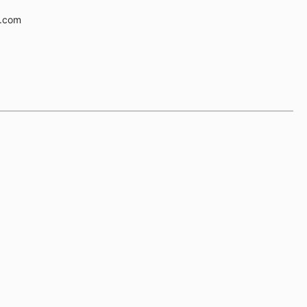
e.com