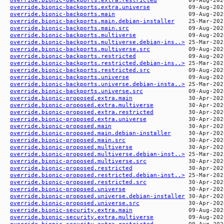
override.bionic-backports.extra.universe
override.bionic-backports.main
override.bionic-backports.main.debian-installer
override.bionic-backports.main.src
override.bionic-backports.multiverse
override.bionic-backports.multiverse.debian-ins..>
override.bionic-backports.multiverse.src
override.bionic-backports.restricted
override.bionic-backports.restricted.debian-ins..>
override.bionic-backports.restricted.src
override.bionic-backports.universe
override.bionic-backports.universe.debian-insta..>
override.bionic-backports.universe.src
override.bionic-proposed.extra.main
override.bionic-proposed.extra.multiverse
override.bionic-proposed.extra.restricted
override.bionic-proposed.extra.universe
override.bionic-proposed.main
override.bionic-proposed.main.debian-installer
override.bionic-proposed.main.src
override.bionic-proposed.multiverse
override.bionic-proposed.multiverse.debian-inst..>
override.bionic-proposed.multiverse.src
override.bionic-proposed.restricted
override.bionic-proposed.restricted.debian-inst..>
override.bionic-proposed.restricted.src
override.bionic-proposed.universe
override.bionic-proposed.universe.debian-installer
override.bionic-proposed.universe.src
override.bionic-security.extra.main
override.bionic-security.extra.multiverse
override.bionic-security.extra.restricted