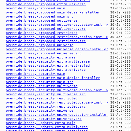
override.breezy-proposed.extra.universe
override.breezy-proposed.main
override.breezy-proposed.main.debian-installer
override.breezy-proposed.main.src
override.breezy-proposed.multiverse
override.breezy-proposed.multiverse.debian-inst..>
override.breezy-proposed.multiverse.src
override.breezy-proposed.restricted
override.breezy-proposed.restricted.debian-inst..>
override.breezy-proposed.restricted.src
override.breezy-proposed.universe
override.breezy-proposed.universe.debian-installer
override.breezy-proposed.universe.src
override.breezy-security.extra.main
override.breezy-security.extra.multiverse
override.breezy-security.extra.restricted
override.breezy-security.extra.universe
override.breezy-security.main
override.breezy-security.main.debian-installer
override.breezy-security.main.src
override.breezy-security.multiverse
override.breezy-security.multiverse.debian-inst..>
override.breezy-security.multiverse.src
override.breezy-security.restricted
override.breezy-security.restricted.debian-inst..>
override.breezy-security.restricted.src
override.breezy-security.universe
override.breezy-security.universe.debian-installer
override.breezy-security.universe.src
override.breezy-updates.extra.main
override.breezy-updates.extra.multiverse
override.breezy-updates.extra.restricted