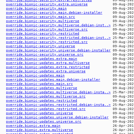
override.bionic-security.extra.universe
override.bionic-security.main
override.bionic-security.main.debian-installer
override.bionic-security.main.src
override.bionic-security.multiverse
override.bionic-security.multiverse.debian-inst..>
override.bionic-security.multiverse.src
override.bionic-security.restricted
override.bionic-security.restricted.debian-inst..>
override.bionic-security.restricted.src
override.bionic-security.universe
override.bionic-security.universe.debian-installer
override.bionic-security.universe.src
override.bionic-updates.extra.main
override.bionic-updates.extra.multiverse
override.bionic-updates.extra.restricted
override.bionic-updates.extra.universe
override.bionic-updates.main
override.bionic-updates.main.debian-installer
override.bionic-updates.main.src
override.bionic-updates.multiverse
override.bionic-updates.multiverse.debian-insta..>
override.bionic-updates.multiverse.src
override.bionic-updates.restricted
override.bionic-updates.restricted.debian-insta..>
override.bionic-updates.restricted.src
override.bionic-updates.universe
override.bionic-updates.universe.debian-installer
override.bionic-updates.universe.src
override.bionic.extra.main
override.bionic.extra.multiverse
override.bionic.extra.restricted