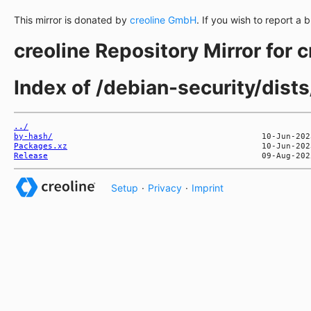
This mirror is donated by
creoline GmbH
. If you wish to report a 
creoline Repository Mirror for 
Index of /debian-security/dists
../
by-hash/
Packages.xz
Release
Setup
·
Privacy
·
Imprint