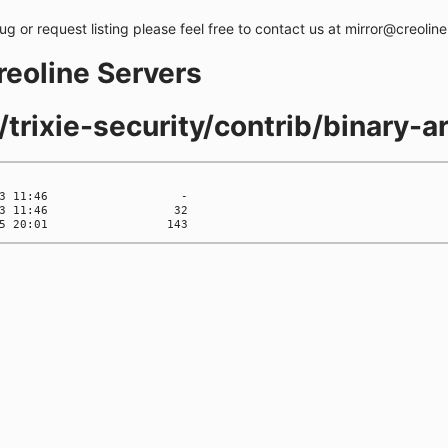
bug or request listing please feel free to contact us at mirror@creolin
creoline Servers
/trixie-security/contrib/binary-