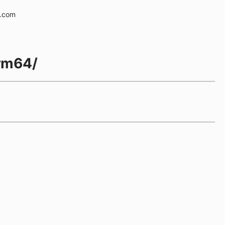
e.com
arm64/