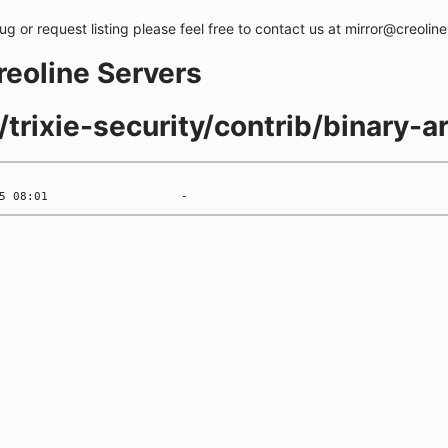
bug or request listing please feel free to contact us at mirror@creolin
creoline Servers
s/trixie-security/contrib/binary