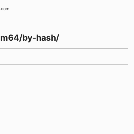
e.com
-arm64/by-hash/