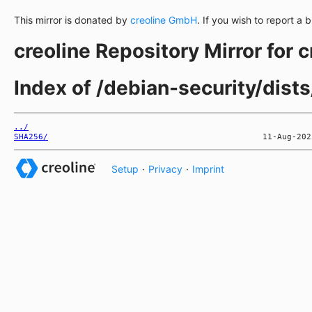
This mirror is donated by
creoline GmbH
. If you wish to report a 
creoline Repository Mirror for 
Index of /debian-security/dist
../
SHA256/
Setup
·
Privacy
·
Imprint