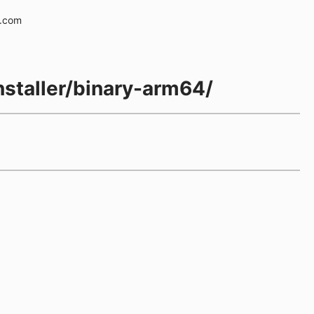
e.com
installer/binary-arm64/