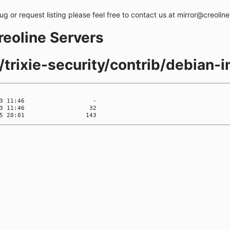
bug or request listing please feel free to contact us at mirror@creolin
creoline Servers
/trixie-security/contrib/debian-