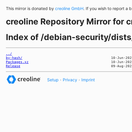
This mirror is donated by
creoline GmbH
. If you wish to report a 
creoline Repository Mirror for 
Index of /debian-security/dists
../
by-hash/
Packages.xz
Release
Setup
·
Privacy
·
Imprint