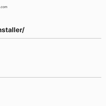
e.com
staller/