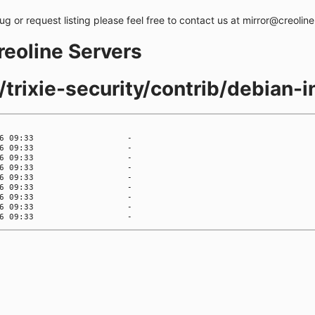
bug or request listing please feel free to contact us at mirror@creolin
creoline Servers
/trixie-security/contrib/debian-in