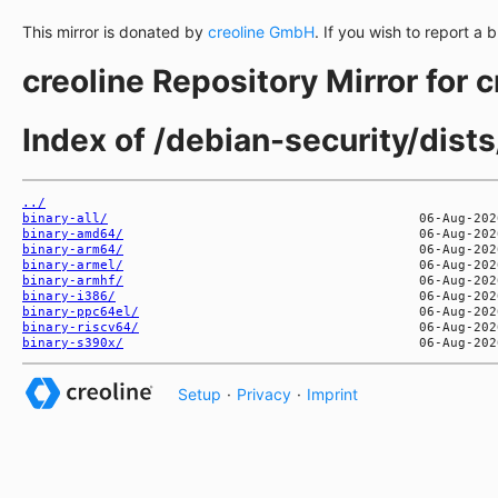
This mirror is donated by
creoline GmbH
. If you wish to report a 
creoline Repository Mirror for 
Index of /debian-security/dists
../
binary-all/
binary-amd64/
binary-arm64/
binary-armel/
binary-armhf/
binary-i386/
binary-ppc64el/
binary-riscv64/
binary-s390x/
Setup
·
Privacy
·
Imprint