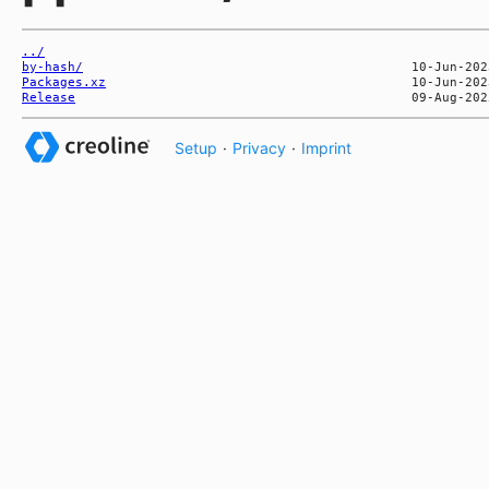
../
by-hash/
Packages.xz
Release
Setup
·
Privacy
·
Imprint