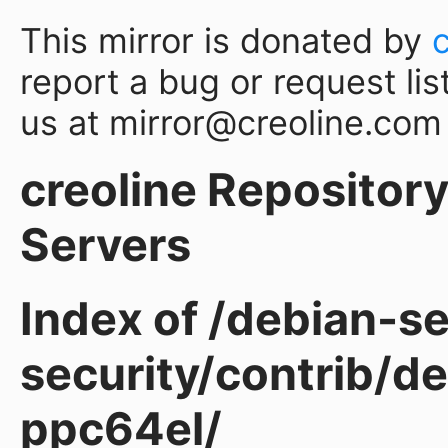
This mirror is donated by
report a bug or request lis
us at mirror@creoline.com
creoline Repository 
Servers
Index of /debian-sec
security/contrib/de
ppc64el/