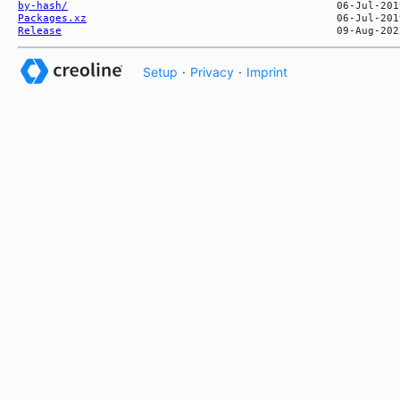
by-hash/
Packages.xz
Release
Setup
·
Privacy
·
Imprint