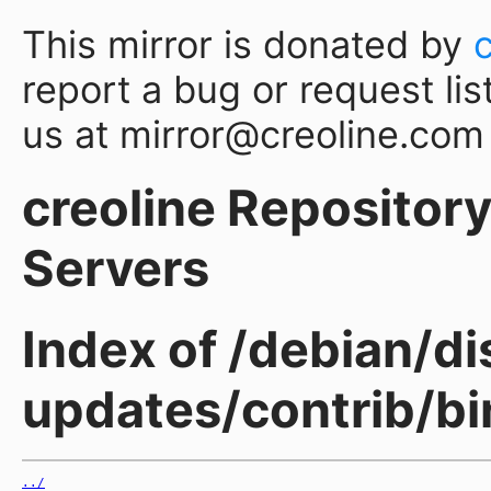
This mirror is donated by
report a bug or request lis
us at mirror@creoline.com
creoline Repository 
Servers
Index of /debian/di
updates/contrib/b
../