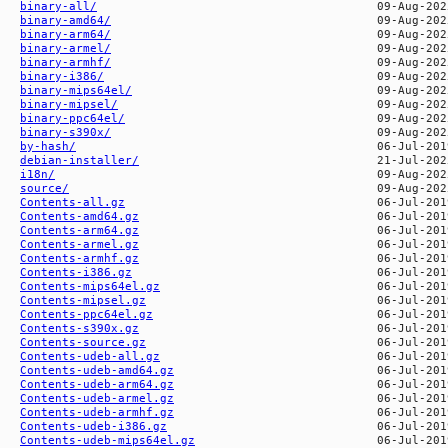
binary-all/
binary-amd64/
binary-arm64/
binary-armel/
binary-armhf/
binary-i386/
binary-mips64el/
binary-mipsel/
binary-ppc64el/
binary-s390x/
by-hash/
debian-installer/
i18n/
source/
Contents-all.gz
Contents-amd64.gz
Contents-arm64.gz
Contents-armel.gz
Contents-armhf.gz
Contents-i386.gz
Contents-mips64el.gz
Contents-mipsel.gz
Contents-ppc64el.gz
Contents-s390x.gz
Contents-source.gz
Contents-udeb-all.gz
Contents-udeb-amd64.gz
Contents-udeb-arm64.gz
Contents-udeb-armel.gz
Contents-udeb-armhf.gz
Contents-udeb-i386.gz
Contents-udeb-mips64el.gz