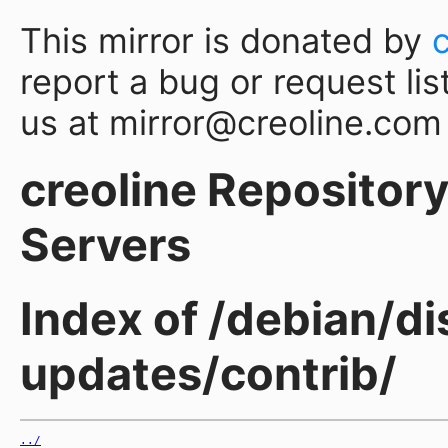
This mirror is donated by
report a bug or request lis
us at mirror@creoline.com
creoline Repository 
Servers
Index of /debian/di
updates/contrib/
../