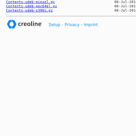
Contents-udeb-mipsel.gz
Contents-udeb-ppc64el.gz
Contents-udeb-s390x.gz
Setup
·
Privacy
·
Imprint