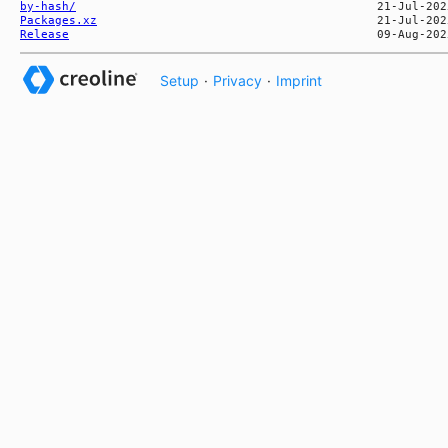
by-hash/
Packages.xz
Release
Setup
·
Privacy
·
Imprint