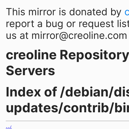
This mirror is donated by
report a bug or request lis
us at mirror@creoline.com
creoline Repository 
Servers
Index of /debian/di
updates/contrib/b
../