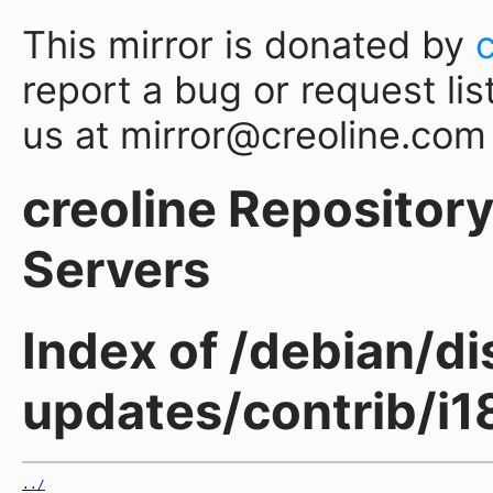
This mirror is donated by
report a bug or request lis
us at mirror@creoline.com
creoline Repository 
Servers
Index of /debian/di
updates/contrib/i1
../