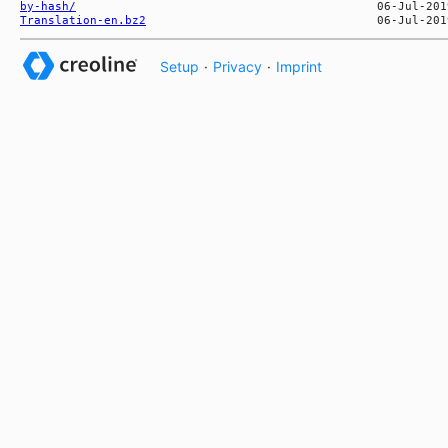
by-hash/
Translation-en.bz2
Setup
·
Privacy
·
Imprint